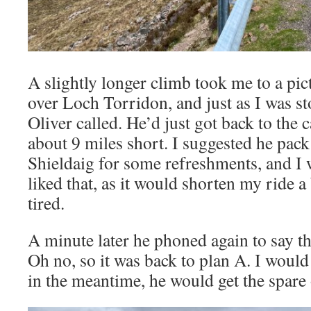
A slightly longer climb took me to a pic
over Loch Torridon, and just as I was st
Oliver called. He’d just got back to the ca
about 9 miles short. I suggested he pack
Shieldaig for some refreshments, and I 
liked that, as it would shorten my ride a 
tired.
A minute later he phoned again to say th
Oh no, so it was back to plan A. I would
in the meantime, he would get the spare