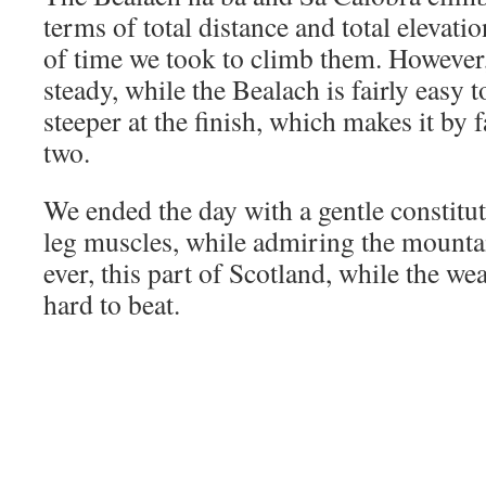
terms of total distance and total elevat
of time we took to climb them. However, 
steady, while the Bealach is fairly easy 
steeper at the finish, which makes it by f
two.
We ended the day with a gentle constitut
leg muscles, while admiring the mounta
ever, this part of Scotland, while the wea
hard to beat.