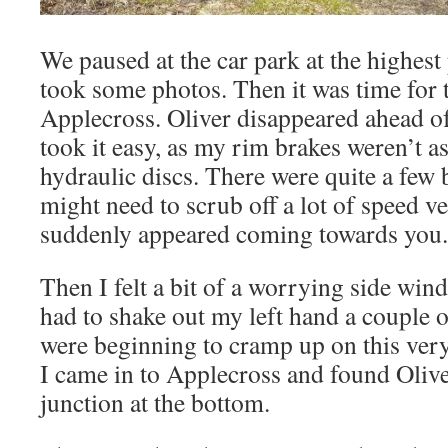
We paused at the car park at the highest
took some photos. Then it was time for 
Applecross. Oliver disappeared ahead of
took it easy, as my rim brakes weren’t as 
hydraulic discs. There were quite a few
might need to scrub off a lot of speed ve
suddenly appeared coming towards you.
Then I felt a bit of a worrying side wind,
had to shake out my left hand a couple o
were beginning to cramp up on this very 
I came in to Applecross and found Oliver
junction at the bottom.