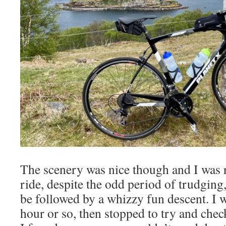
The scenery was nice though and I was r
ride, despite the odd period of trudging,
be followed by a whizzy fun descent. I w
hour or so, then stopped to try and chec