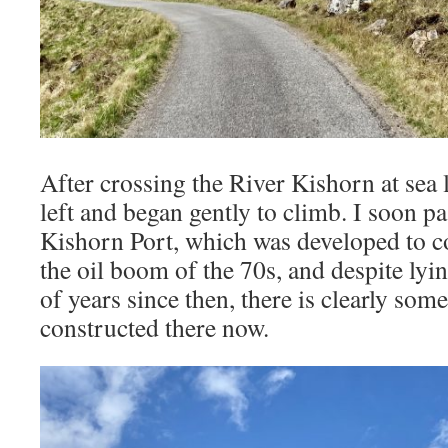
After crossing the River Kishorn at sea l
left and began gently to climb. I soon pa
Kishorn Port, which was developed to c
the oil boom of the 70s, and despite ly
of years since then, there is clearly som
constructed there now.