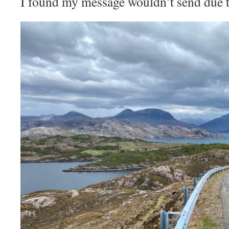
I found my message wouldn’t send due to