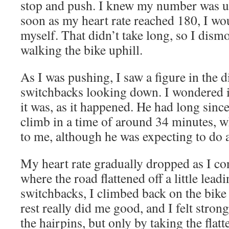
stop and push. I knew my number was up
soon as my heart rate reached 180, I wo
myself. That didn’t take long, so I dis
walking the bike uphill.
As I was pushing, I saw a figure in the di
switchbacks looking down. I wondered if
it was, as it happened. He had long since
climb in a time of around 34 minutes,
to me, although he was expecting to do a 
My heart rate gradually dropped as I co
where the road flattened off a little leadi
switchbacks, I climbed back on the bike
rest really did me good, and I felt stron
the hairpins, but only by taking the flatt