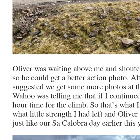
Oliver was waiting above me and shouted
so he could get a better action photo. Af
suggested we get some more photos at t
Wahoo was telling me that if I continued
hour time for the climb. So that’s what 
what little strength I had left and Olive
just like our Sa Calobra day earlier this 