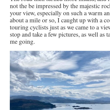
not the be impressed by the majestic roc
your view, especially on such a warm an
about a mile or so, I caught up with a c
touring cyclists just as we came to a vie
stop and take a few pictures, as well as 
me going.