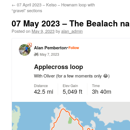
←
07 April 2023 – Kelso – Hownam loop with
“gravel” sections
07 May 2023 – The Bealach na
Posted on
May 9, 2023
by
alan_admin