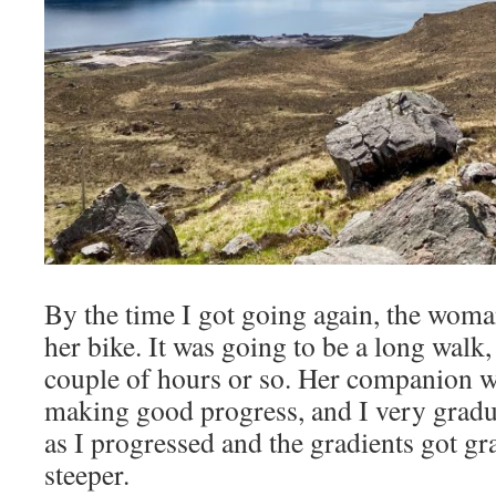
By the time I got going again, the woma
her bike. It was going to be a long walk, 
couple of hours or so. Her companion wa
making good progress, and I very gradu
as I progressed and the gradients got gr
steeper.