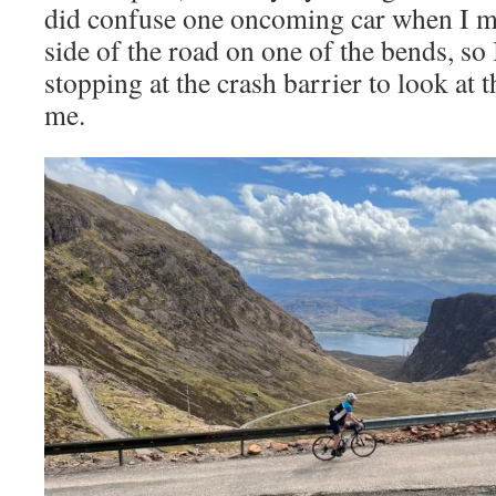
did confuse one oncoming car when I mo
side of the road on one of the bends, so 
stopping at the crash barrier to look at t
me.