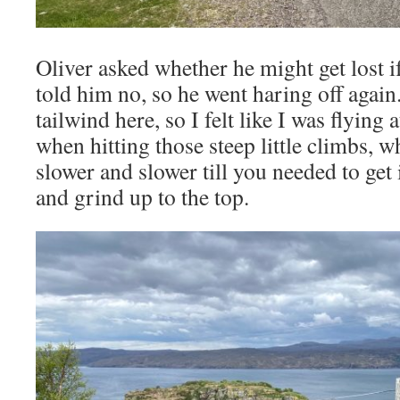
Oliver asked whether he might get lost i
told him no, so he went haring off again
tailwind here, so I felt like I was flying 
when hitting those steep little climbs, w
slower and slower till you needed to get
and grind up to the top.