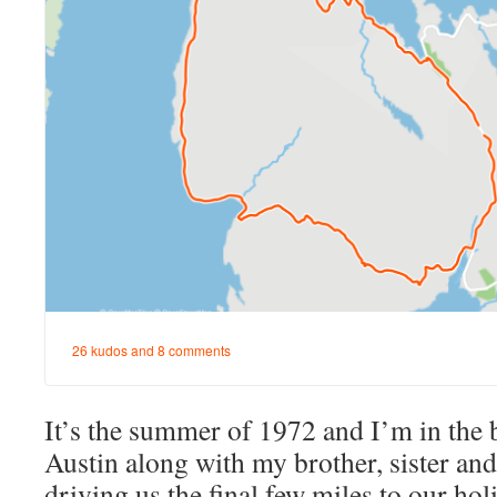
It’s the summer of 1972 and I’m in the b
Austin along with my brother, sister an
driving us the final few miles to our hol