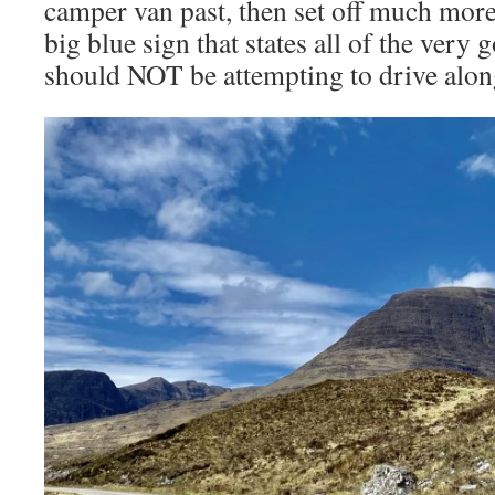
camper van past, then set off much more 
big blue sign that states all of the very
should NOT be attempting to drive along