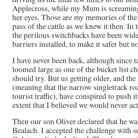
Applecross, while my Mum is screaming
her eyes. Those are my memories of the 
pass of the cattle as we knew it then. In
the perilous switchbacks have been wid
barriers installed, to make it safer but n
I have never been back, although since t
loomed large as one of the bucket list ch
should try. But us getting older, and th
(meaning that the narrow singletrack ro
tourist traffic), have conspired to push it
extent that I believed we would never act
Then our son Oliver declared that he wan
Bealach. I accepted the challenge with s