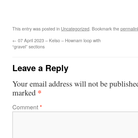
This entry was posted in
Uncategorized
. Bookmark the
permalin
←
07 April 2023 – Kelso – Hownam loop with
“gravel” sections
Leave a Reply
Your email address will not be publishe
*
marked
Comment
*