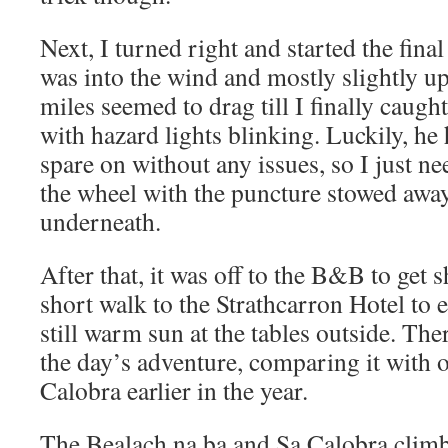
Next, I turned right and started the final 
was into the wind and mostly slightly uph
miles seemed to drag till I finally caught
with hazard lights blinking. Luckily, he
spare on without any issues, so I just n
the wheel with the puncture stowed away 
underneath.
After that, it was off to the B&B to get
short walk to the Strathcarron Hotel to 
still warm sun at the tables outside. The
the day’s adventure, comparing it with 
Calobra earlier in the year.
The Bealach na ba and Sa Calobra climbs