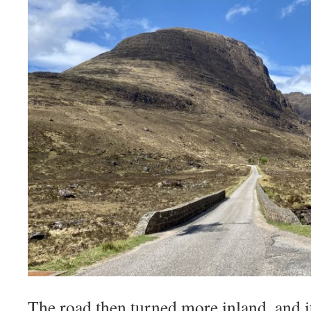
The road then turned more inland, and 