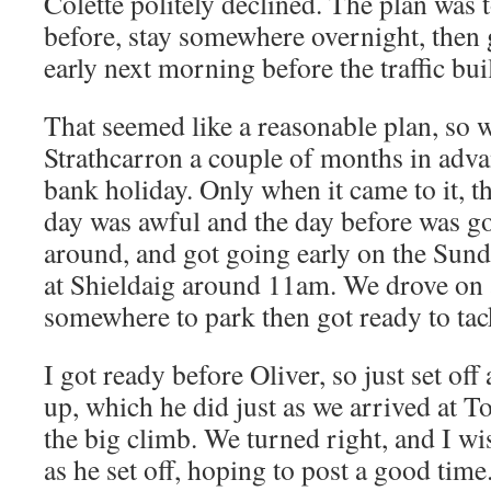
Colette politely declined. The plan was 
before, stay somewhere overnight, then 
early next morning before the traffic bui
That seemed like a reasonable plan, so
Strathcarron a couple of months in adva
bank holiday. Only when it came to it, th
day was awful and the day before was go
around, and got going early on the Sun
at Shieldaig around 11am. We drove on a
somewhere to park then got ready to tack
I got ready before Oliver, so just set of
up, which he did just as we arrived at To
the big climb. We turned right, and I w
as he set off, hoping to post a good time. 