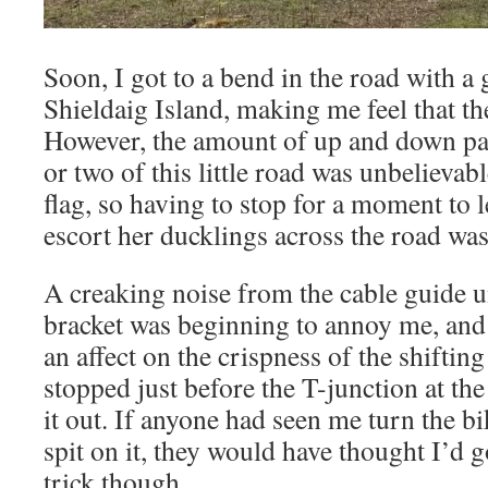
Soon, I got to a bend in the road with 
Shieldaig Island, making me feel that th
However, the amount of up and down pac
or two of this little road was unbelievab
flag, so having to stop for a moment to 
escort her ducklings across the road wa
A creaking noise from the cable guide 
bracket was beginning to annoy me, and i
an affect on the crispness of the shifting 
stopped just before the T-junction at the
it out. If anyone had seen me turn the 
spit on it, they would have thought I’d 
trick though.