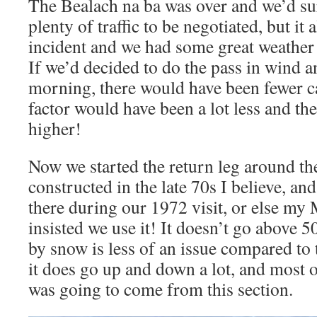
The Bealach na ba was over and we’d s
plenty of traffic to be negotiated, but it 
incident and we had some great weather 
If we’d decided to do the pass in wind a
morning, there would have been fewer ca
factor would have been a lot less and the 
higher!
Now we started the return leg around th
constructed in the late 70s I believe, and
there during our 1972 visit, or else m
insisted we use it! It doesn’t go above 5
by snow is less of an issue compared to
it does go up and down a lot, and most 
was going to come from this section.