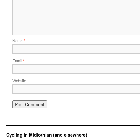
Name
*
Email
*
Website
Cycling in Midlothian (and elsewhere)