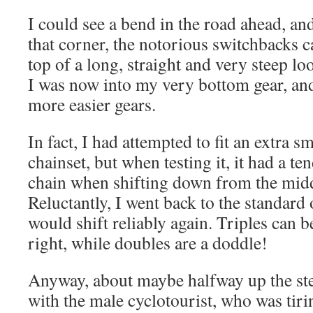
I could see a bend in the road ahead, and
that corner, the notorious switchbacks c
top of a long, straight and very steep lo
I was now into my very bottom gear, and
more easier gears.
In fact, I had attempted to fit an extra 
chainset, but when testing it, it had a t
chain when shifting down from the middle
Reluctantly, I went back to the standard o
would shift reliably again. Triples can b
right, while doubles are a doddle!
Anyway, about maybe halfway up the ste
with the male cyclotourist, who was tiri