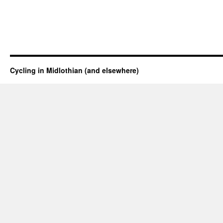
Cycling in Midlothian (and elsewhere)