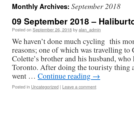
September 2018
Monthly Archives:
09 September 2018 – Haliburton
Posted on
September 26, 2018
by
alan_admin
We haven’t done much cycling this mon
reasons; one of which was travelling to 
Colette’s brother and his husband, who
Toronto. After doing the touristy thing a
went …
Continue reading
→
Posted in
Uncategorized
|
Leave a comment