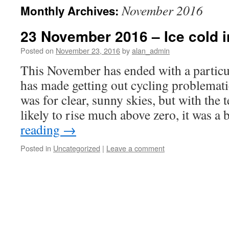
November 2016
Monthly Archives:
23 November 2016 – Ice cold i
Posted on
November 23, 2016
by
alan_admin
This November has ended with a particu
has made getting out cycling problemati
was for clear, sunny skies, but with the
likely to rise much above zero, it was a
reading
→
Posted in
Uncategorized
|
Leave a comment