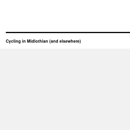
Cycling in Midlothian (and elsewhere)