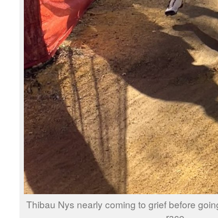
Thibau Nys nearly coming to grief before going
race