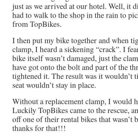
just as we arrived at our hotel. Well, it 
had to walk to the shop in the rain to pi
from TopBikes.
I then put my bike together and when ti
clamp, I heard a sickening “crack”. I fea
bike itself wasn’t damaged, just the cla
have got onto the bolt and part of the th
tightened it. The result was it wouldn’t 
seat wouldn’t stay in place.
Without a replacement clamp, I would h
Luckily TopBikes came to the rescue, a
off one of their rental bikes that wasn’t
thanks for that!!!