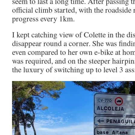
seem to last a long time. After passing t
official climb started, with the roadside
progress every 1km.
I kept catching view of Colette in the d
disappear round a corner. She was findi
even compared to her own e-bike at hom
was required, and on the steeper hairpin
the luxury of switching up to level 3 as