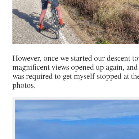
However, once we started our descent to
magnificent views opened up again, and
was required to get myself stopped at the
photos.