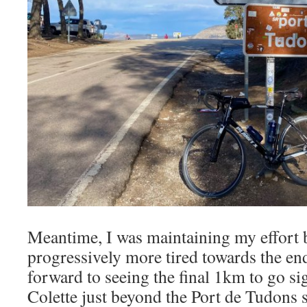
Meantime, I was maintaining my effort b
progressively more tired towards the end
forward to seeing the final 1km to go si
Colette just beyond the Port de Tudons s