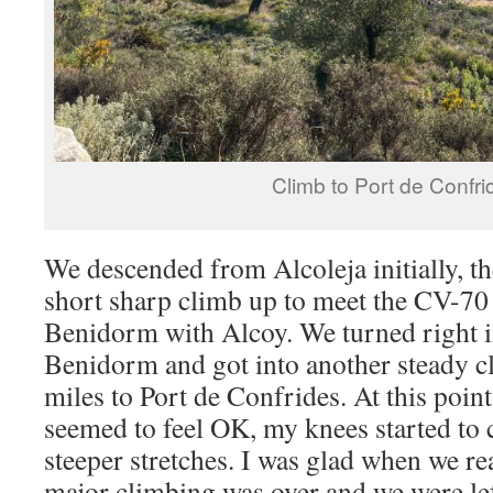
Climb to Port de Confri
We descended from Alcoleja initially, the
short sharp climb up to meet the CV-70 
Benidorm with Alcoy. We turned right in
Benidorm and got into another steady cl
miles to Port de Confrides. At this poin
seemed to feel OK, my knees started to 
steeper stretches. I was glad when we re
major climbing was over and we were le