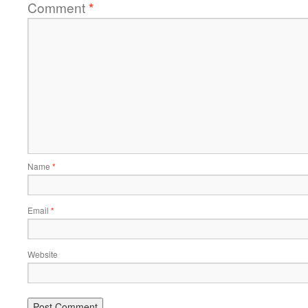
Comment
*
Name
*
Email
*
Website