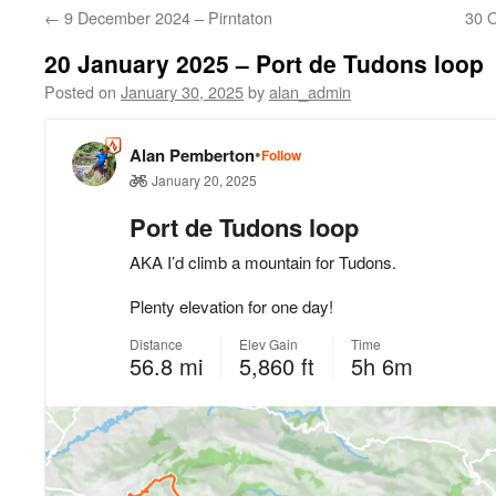
←
9 December 2024 – Pirntaton
30 
20 January 2025 – Port de Tudons loop
Posted on
January 30, 2025
by
alan_admin