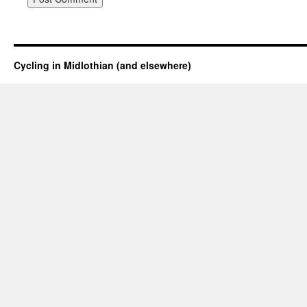
Cycling in Midlothian (and elsewhere)