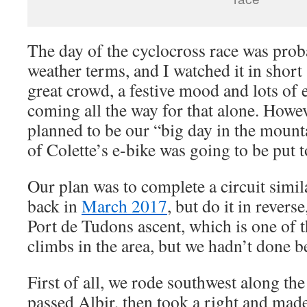
The day of the cyclocross race was proba
weather terms, and I watched it in short
great crowd, a festive mood and lots of 
coming all the way for that alone. Howev
planned to be our “big day in the mount
of Colette’s e-bike was going to be put to
Our plan was to complete a circuit simil
back in
March 2017
, but do it in revers
Port de Tudons ascent, which is one of t
climbs in the area, but we hadn’t done b
First of all, we rode southwest along the
passed Albir, then took a right and made