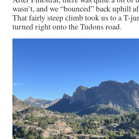
wasn’t, and we “bounced” back uphill af
That fairly steep climb took us to a T-j
turned right onto the Tudons road.