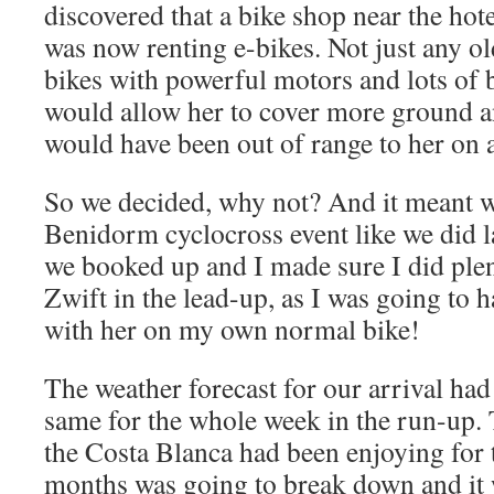
discovered that a bike shop near the hote
was now renting e-bikes. Not just any ol
bikes with powerful motors and lots of 
would allow her to cover more ground an
would have been out of range to her on 
So we decided, why not? And it meant w
Benidorm cyclocross event like we did la
we booked up and I made sure I did plen
Zwift in the lead-up, as I was going to h
with her on my own normal bike!
The weather forecast for our arrival had
same for the whole week in the run-up.
the Costa Blanca had been enjoying for 
months was going to break down and it 