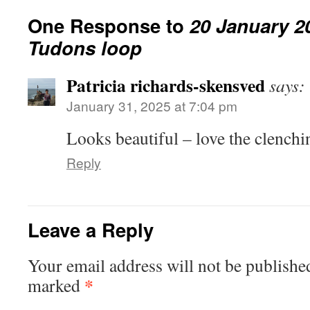
One Response to
20 January 2
Tudons loop
Patricia richards-skensved
says:
January 31, 2025 at 7:04 pm
Looks beautiful – love the clenchi
Reply
Leave a Reply
Your email address will not be publishe
*
marked