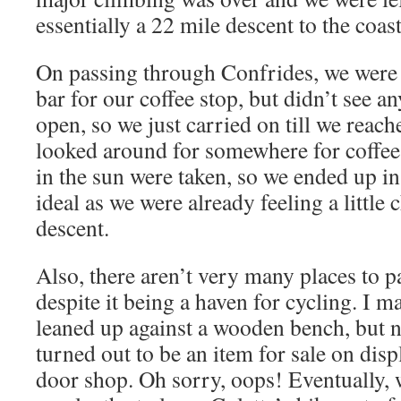
essentially a 22 mile descent to the coas
On passing through Confrides, we were 
bar for our coffee stop, but didn’t see a
open, so we just carried on till we reac
looked around for somewhere for coffee, 
in the sun were taken, so we ended up in
ideal as we were already feeling a little 
descent.
Also, there aren’t very many places to pa
despite it being a haven for cycling. I m
leaned up against a wooden bench, but no
turned out to be an item for sale on disp
door shop. Oh sorry, oops! Eventually, w