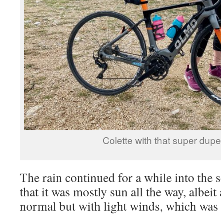
Colette with that super dupe
The rain continued for a while into the s
that it was mostly sun all the way, albeit 
normal but with light winds, which was 