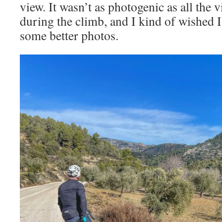
view. It wasn’t as photogenic as all the
during the climb, and I kind of wished I
some better photos.