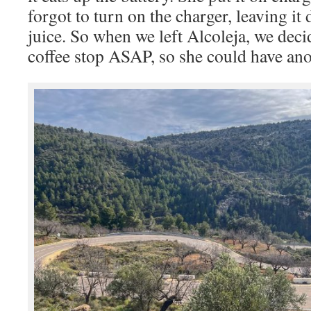
forgot to turn on the charger, leaving i
juice. So when we left Alcoleja, we decid
coffee stop ASAP, so she could have ano