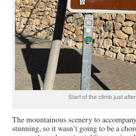
Start of the climb just afte
The mountainous scenery to accompany 
stunning, so it wasn’t going to be a chor