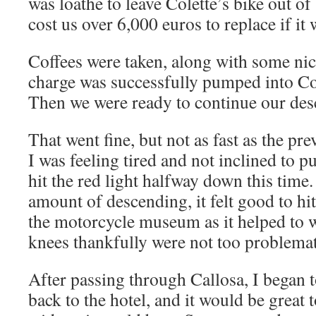
was loathe to leave Colette’s bike out of 
cost us over 6,000 euros to replace if it
Coffees were taken, along with some nice
charge was successfully pumped into Co
Then we were ready to continue our des
That went fine, but not as fast as the pr
I was feeling tired and not inclined to 
hit the red light halfway down this time.
amount of descending, it felt good to hit
the motorcycle museum as it helped to
knees thankfully were not too problemati
After passing through Callosa, I began t
back to the hotel, and it would be great 