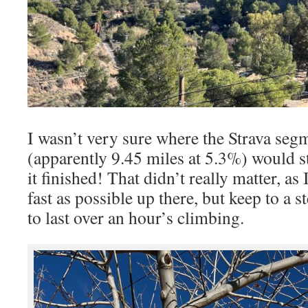
I wasn’t very sure where the Strava seg
(apparently 9.45 miles at 5.3%) would s
it finished! That didn’t really matter, as 
fast as possible up there, but keep to a 
to last over an hour’s climbing.