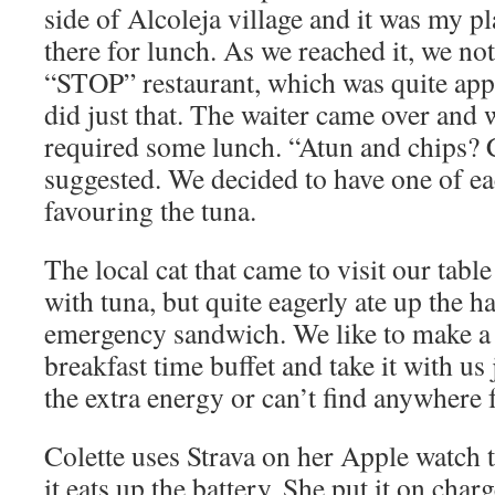
side of Alcoleja village and it was my p
there for lunch. As we reached it, we not
“STOP” restaurant, which was quite app
did just that. The waiter came over and 
required some lunch. “Atun and chips? 
suggested. We decided to have one of ea
favouring the tuna.
The local cat that came to visit our tabl
with tuna, but quite eagerly ate up the 
emergency sandwich. We like to make 
breakfast time buffet and take it with us
the extra energy or can’t find anywhere 
Colette uses Strava on her Apple watch t
it eats up the battery. She put it on char