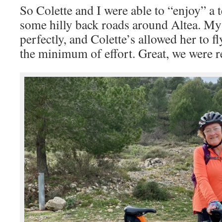
So Colette and I were able to “enjoy” a t
some hilly back roads around Altea. M
perfectly, and Colette’s allowed her to f
the minimum of effort. Great, we were r