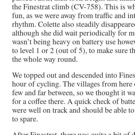
the Finestrat climb (CV-758). This is whe
fun, as we were away from traffic and in
rhythm. Colette also steadily disappeare
although she did wait periodically for m
wasn’t being heavy on battery use howeve
to level 1 or 2 (out of 5), to make sure t
the whole way round.
We topped out and descended into Finest
hour of cycling. The villages from here
few and far between, so we thought it wa
for a coffee there. A quick check of bat
were well on track and should be able t
to spare.
After Finestrat, there was quite a bit of 