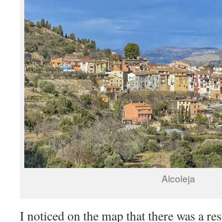
Alcoleja
I noticed on the map that there was a res