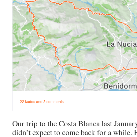
Our trip to the Costa Blanca last Januar
didn’t expect to come back for a while. 