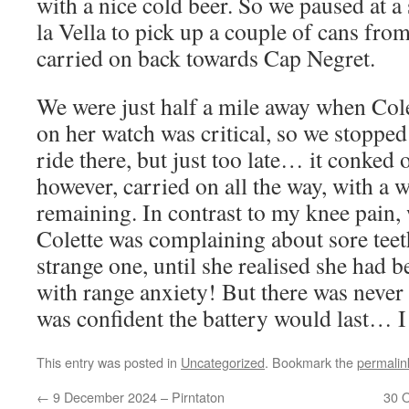
with a nice cold beer. So we paused at a
la Vella to pick up a couple of cans from
carried on back towards Cap Negret.
We were just half a mile away when Cole
on her watch was critical, so we stopped
ride there, but just too late… it conked 
however, carried on all the way, with a
remaining. In contrast to my knee pain,
Colette was complaining about sore tee
strange one, until she realised she had 
with range anxiety! But there was never 
was confident the battery would last… I
This entry was posted in
Uncategorized
. Bookmark the
permalin
←
9 December 2024 – Pirntaton
30 