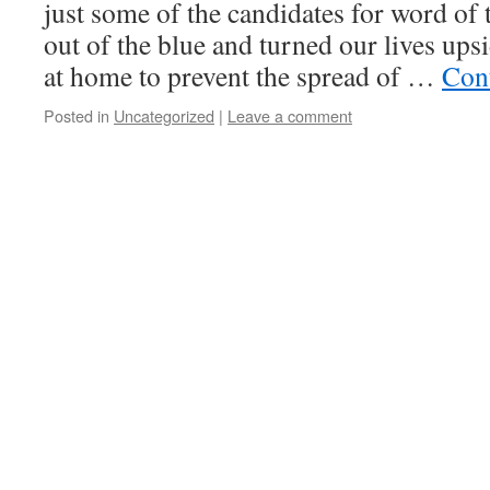
just some of the candidates for word of 
out of the blue and turned our lives ups
at home to prevent the spread of …
Con
Posted in
Uncategorized
|
Leave a comment