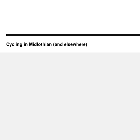
Cycling in Midlothian (and elsewhere)