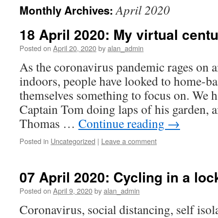
April 2020
Monthly Archives:
18 April 2020: My virtual centu
Posted on
April 20, 2020
by
alan_admin
As the coronavirus pandemic rages on a
indoors, people have looked to home-ba
themselves something to focus on. We h
Captain Tom doing laps of his garden, a
Thomas …
Continue reading
→
Posted in
Uncategorized
|
Leave a comment
07 April 2020: Cycling in a lo
Posted on
April 9, 2020
by
alan_admin
Coronavirus, social distancing, self iso