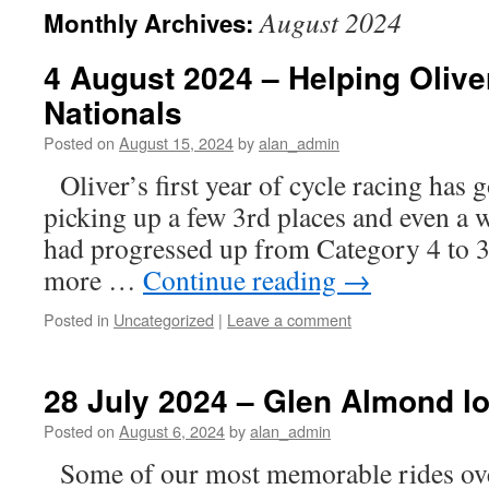
August 2024
Monthly Archives:
4 August 2024 – Helping Oliver
Nationals
Posted on
August 15, 2024
by
alan_admin
Oliver’s first year of cycle racing has 
picking up a few 3rd places and even a wi
had progressed up from Category 4 to 3
more …
Continue reading
→
Posted in
Uncategorized
|
Leave a comment
28 July 2024 – Glen Almond l
Posted on
August 6, 2024
by
alan_admin
Some of our most memorable rides over