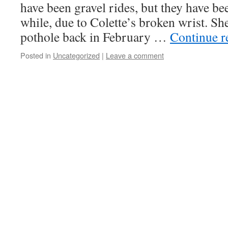
have been gravel rides, but they have bee
while, due to Colette’s broken wrist. She
pothole back in February …
Continue 
Posted in
Uncategorized
|
Leave a comment