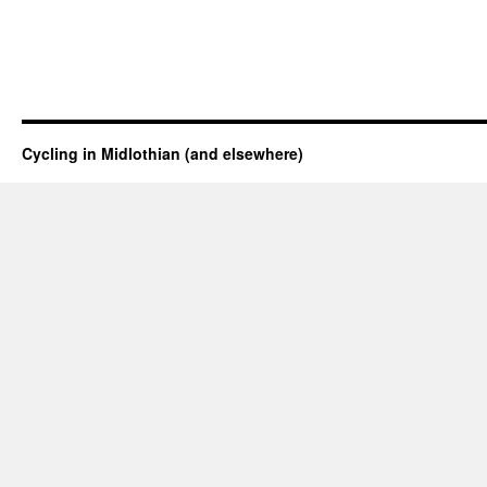
Cycling in Midlothian (and elsewhere)