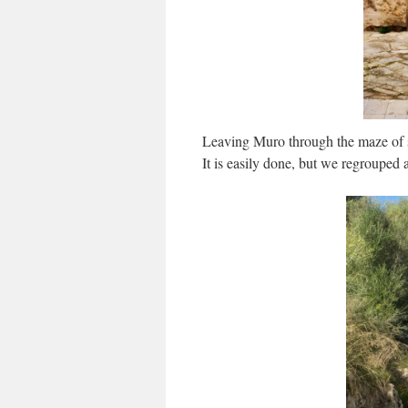
Leaving Muro through the maze of st
It is easily done, but we regrouped 