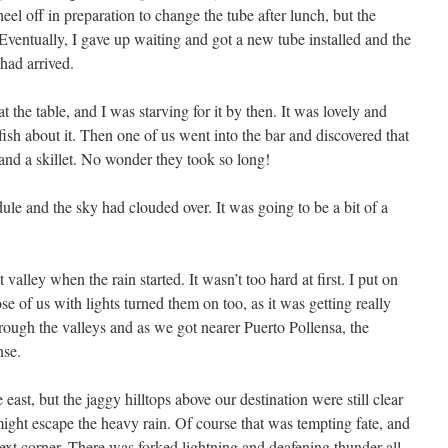
heel off in preparation to change the tube after lunch, but the
Eventually, I gave up waiting and got a new tube installed and the
had arrived.
t the table, and I was starving for it by then. It was lovely and
 fish about it. Then one of us went into the bar and discovered that
 and a skillet. No wonder they took so long!
e and the sky had clouded over. It was going to be a bit of a
alley when the rain started. It wasn’t too hard at first. I put on
se of us with lights turned them on too, as it was getting really
ough the valleys and as we got nearer Puerto Pollensa, the
nse.
east, but the jaggy hilltops above our destination were still clear
might escape the heavy rain. Of course that was tempting fate, and
ext corner. There was forked lightning and deafening thunder all