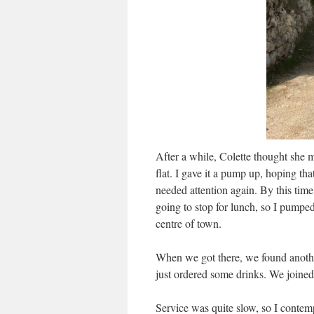
After a while, Colette thought she 
flat. I gave it a pump up, hoping tha
needed attention again. By this ti
going to stop for lunch, so I pumped
centre of town.
When we got there, we found another 
just ordered some drinks. We joined
Service was quite slow, so I contemp