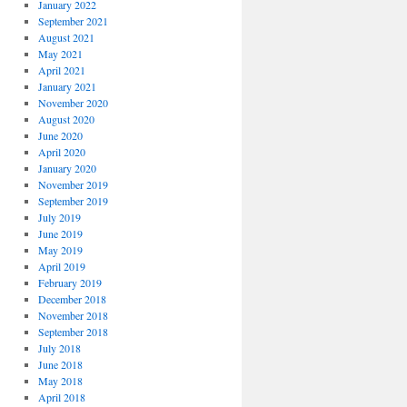
January 2022
September 2021
August 2021
May 2021
April 2021
January 2021
November 2020
August 2020
June 2020
April 2020
January 2020
November 2019
September 2019
July 2019
June 2019
May 2019
April 2019
February 2019
December 2018
November 2018
September 2018
July 2018
June 2018
May 2018
April 2018