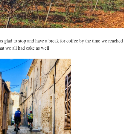
as glad to stop and have a break for coffee by the time we reached
at we all had cake as well!