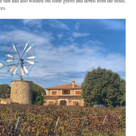
e rain had also washed out some gravel and debris from the fields,
ces.