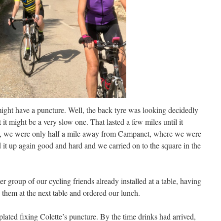
might have a puncture. Well, the back tyre was looking decidedly
t it might be a very slow one. That lasted a few miles until it
me, we were only half a mile away from Campanet, where we were
 it up again good and hard and we carried on to the square in the
group of our cycling friends already installed at a table, having
 them at the next table and ordered our lunch.
lated fixing Colette’s puncture. By the time drinks had arrived,