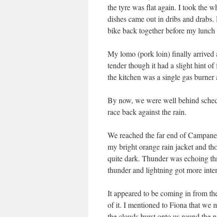
the tyre was flat again. I took the w
dishes came out in dribs and drabs. 
bike back together before my lunch 
My lomo (pork loin) finally arrived a
tender though it had a slight hint of
the kitchen was a single gas burner
By now, we were well behind schedul
race back against the rain.
We reached the far end of Campanet v
my bright orange rain jacket and tho
quite dark. Thunder was echoing thr
thunder and lightning got more inte
It appeared to be coming in from the 
of it. I mentioned to Fiona that we 
the clouds burst onto us round the n