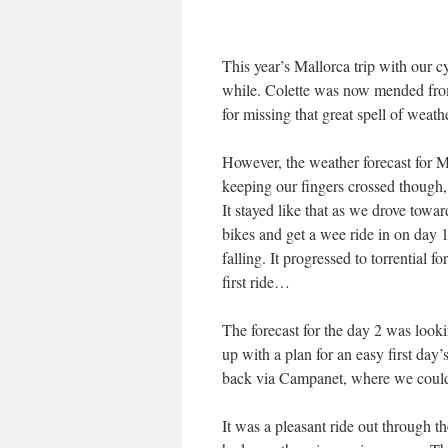
This year’s Mallorca trip with our 
while. Colette was now mended from
for missing that great spell of weat
However, the weather forecast for 
keeping our fingers crossed though
It stayed like that as we drove towa
bikes and get a wee ride in on day 1
falling. It progressed to torrential f
first ride…
The forecast for the day 2 was look
up with a plan for an easy first day
back via Campanet, where we could
It was a pleasant ride out through th