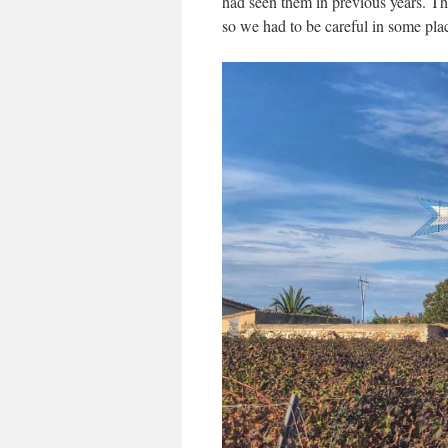
had seen them in previous years. Th
so we had to be careful in some pla