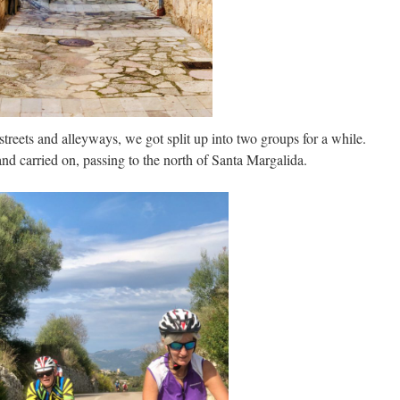
reets and alleyways, we got split up into two groups for a while.
and carried on, passing to the north of Santa Margalida.