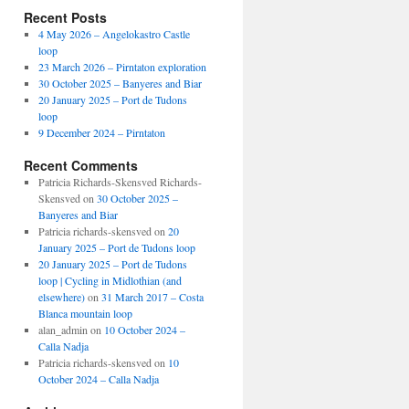
Recent Posts
4 May 2026 – Angelokastro Castle
loop
23 March 2026 – Pirntaton exploration
30 October 2025 – Banyeres and Biar
20 January 2025 – Port de Tudons
loop
9 December 2024 – Pirntaton
Recent Comments
Patricia Richards-Skensved Richards-
Skensved
on
30 October 2025 –
Banyeres and Biar
Patricia richards-skensved
on
20
January 2025 – Port de Tudons loop
20 January 2025 – Port de Tudons
loop | Cycling in Midlothian (and
elsewhere)
on
31 March 2017 – Costa
Blanca mountain loop
alan_admin
on
10 October 2024 –
Calla Nadja
Patricia richards-skensved
on
10
October 2024 – Calla Nadja