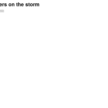
ers on the storm
min