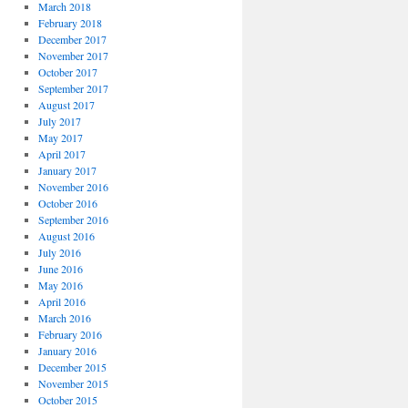
March 2018
February 2018
December 2017
November 2017
October 2017
September 2017
August 2017
July 2017
May 2017
April 2017
January 2017
November 2016
October 2016
September 2016
August 2016
July 2016
June 2016
May 2016
April 2016
March 2016
February 2016
January 2016
December 2015
November 2015
October 2015