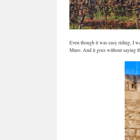
Even though it was easy riding, I w
Muro. And it goes without saying th