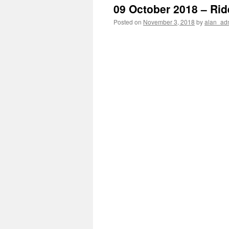
09 October 2018 – Rid
Posted on
November 3, 2018
by
alan_ad