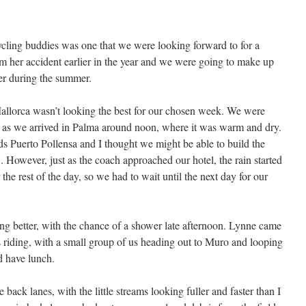
cycling buddies was one that we were looking forward to for a
 her accident earlier in the year and we were going to make up
her during the summer.
Mallorca wasn’t looking the best for our chosen week. We were
, as we arrived in Palma around noon, where it was warm and dry.
rds Puerto Pollensa and I thought we might be able to build the
. However, just as the coach approached our hotel, the rain started
or the rest of the day, so we had to wait until the next day for our
ing better, with the chance of a shower late afternoon. Lynne came
’s riding, with a small group of us heading out to Muro and looping
 have lunch.
e back lanes, with the little streams looking fuller and faster than I