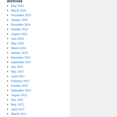
Archives
May 2026
March 2026
November 2025
January 2025
December 2024
October 2024
August 2024
June 2024
May 2024
March 2024
January 2024
December 2023
September 2023
July 2023
May 2023
April 2023
February 2023
October 2022
September 2022
August 2022
July 2022
May 2022
April 2022
March 2022