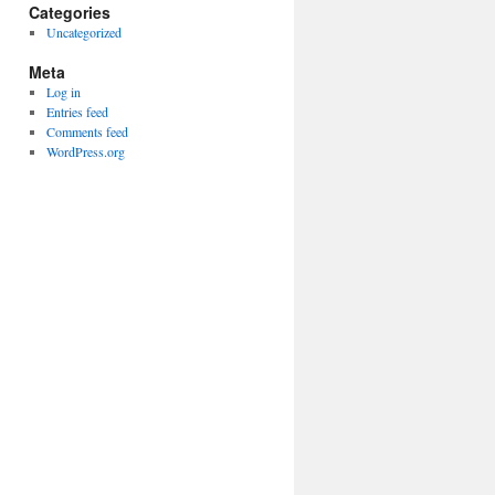
Categories
Uncategorized
Meta
Log in
Entries feed
Comments feed
WordPress.org