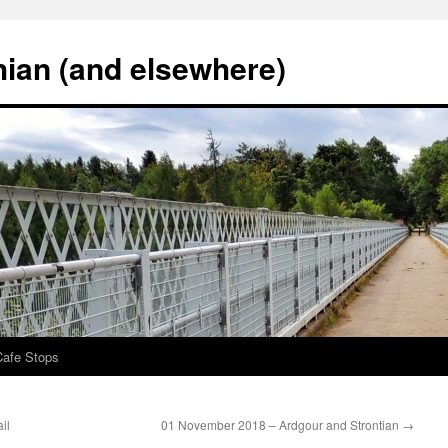
hian (and elsewhere)
Cafe Stops
il
01 November 2018 – Ardgour and Strontian
→