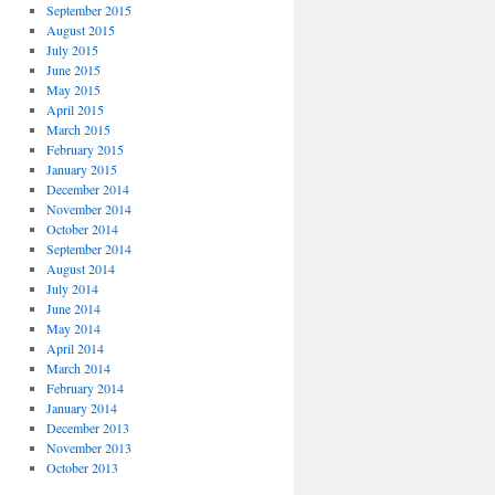
September 2015
August 2015
July 2015
June 2015
May 2015
April 2015
March 2015
February 2015
January 2015
December 2014
November 2014
October 2014
September 2014
August 2014
July 2014
June 2014
May 2014
April 2014
March 2014
February 2014
January 2014
December 2013
November 2013
October 2013