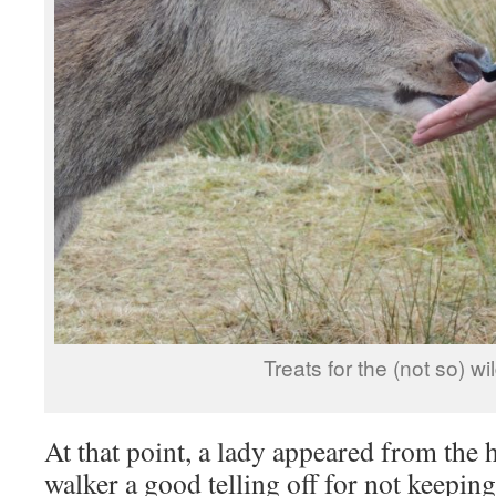
Treats for the (not so) wil
At that point, a lady appeared from the 
walker a good telling off for not keepin