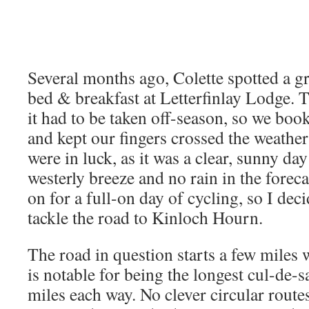
Several months ago, Colette spotted a gr
bed & breakfast at Letterfinlay Lodge. 
it had to be taken off-season, so we boo
and kept our fingers crossed the weathe
were in luck, as it was a clear, sunny day
westerly breeze and no rain in the forec
on for a full-on day of cycling, so I dec
tackle the road to Kinloch Hourn.
The road in question starts a few miles 
is notable for being the longest cul-de-sa
miles each way. No clever circular routes