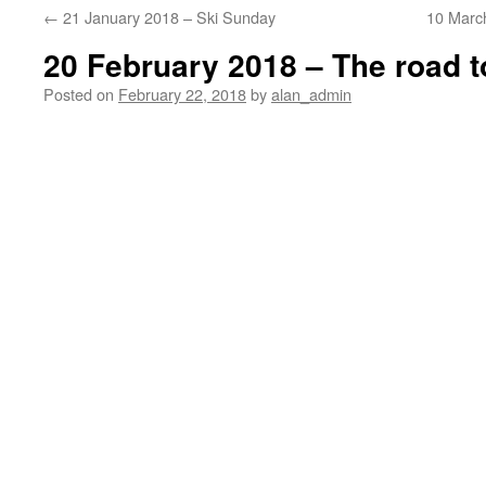
←
21 January 2018 – Ski Sunday
10 Marc
20 February 2018 – The road 
Posted on
February 22, 2018
by
alan_admin