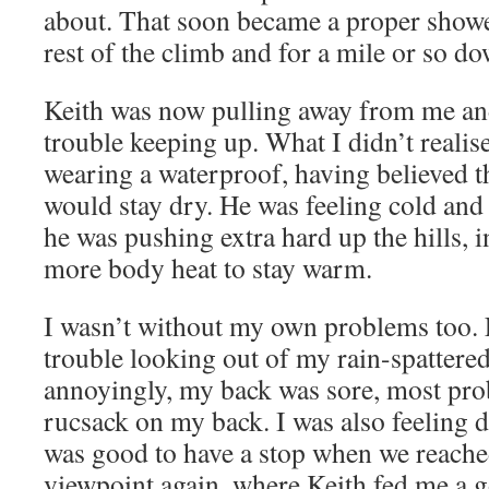
about. That soon became a proper shower
rest of the climb and for a mile or so do
Keith was now pulling away from me and
trouble keeping up. What I didn’t realis
wearing a waterproof, having believed the
would stay dry. He was feeling cold and
he was pushing extra hard up the hills, i
more body heat to stay warm.
I wasn’t without my own problems too. F
trouble looking out of my rain-spattere
annoyingly, my back was sore, most pro
rucsack on my back. I was also feeling d
was good to have a stop when we reach
viewpoint again, where Keith fed me a 