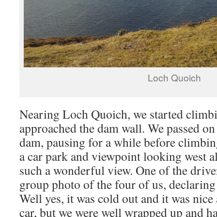
Loch Quoich
Nearing Loch Quoich, we started climbin
approached the dam wall. We passed on t
dam, pausing for a while before climbing
a car park and viewpoint looking west al
such a wonderful view. One of the driver
group photo of the four of us, declarin
Well yes, it was cold out and it was nic
car, but we were well wrapped up and ha