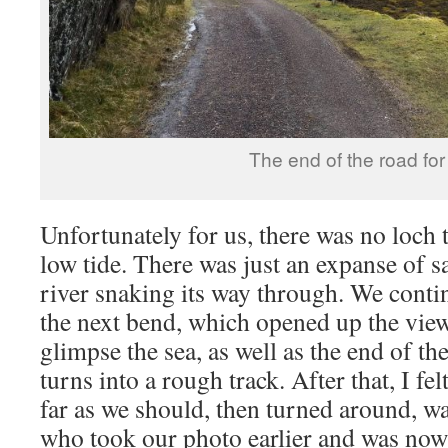
The end of the road for
Unfortunately for us, there was no loch t
low tide. There was just an expanse of 
river snaking its way through. We conti
the next bend, which opened up the view
glimpse the sea, as well as the end of th
turns into a rough track. After that, I fe
far as we should, then turned around, wa
who took our photo earlier and was now 