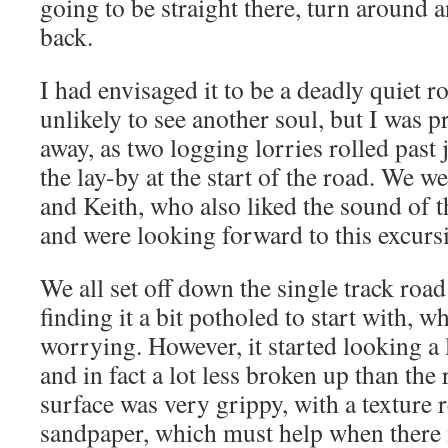
going to be straight there, turn around a
back.
I had envisaged it to be a deadly quiet 
unlikely to see another soul, but I was 
away, as two logging lorries rolled past 
the lay-by at the start of the road. We 
and Keith, who also liked the sound of t
and were looking forward to this excurs
We all set off down the single track road
finding it a bit potholed to start with, wh
worrying. However, it started looking a lo
and in fact a lot less broken up than the
surface was very grippy, with a texture 
sandpaper, which must help when there 