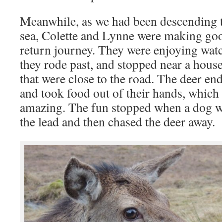
Meanwhile, as we had been descending t
sea, Colette and Lynne were making go
return journey. They were enjoying watc
they rode past, and stopped near a house
that were close to the road. The deer en
and took food out of their hands, which
amazing. The fun stopped when a dog wa
the lead and then chased the deer away.