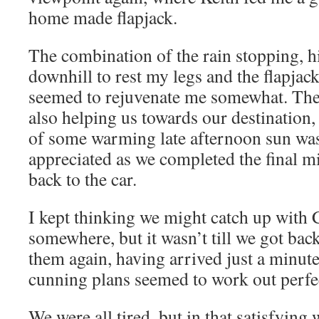
home made flapjack.
The combination of the rain stopping, 
downhill to rest my legs and the flapjac
seemed to rejuvenate me somewhat. The
also helping us towards our destination
of some warming late afternoon sun wa
appreciated as we completed the final m
back to the car.
I kept thinking we might catch up with 
somewhere, but it wasn’t till we got back
them again, having arrived just a minute
cunning plans seemed to work out perfec
We were all tired, but in that satisfying