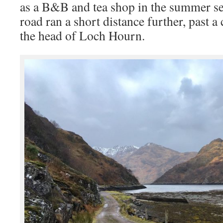
as a B&B and tea shop in the summer se
road ran a short distance further, past a
the head of Loch Hourn.