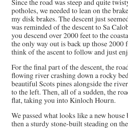
Since the road was steep and quite twist
potholes, we needed to lean on the brake
my disk brakes. The descent just seemed
was reminded of the descent to Sa Calo
you descend over 2000 feet to the coasta
the only way out is back up those 2000 fe
think of the ascent to follow and just en
For the final part of the descent, the roa
flowing river crashing down a rocky bed
beautiful Scots pines alongside the river
to the left. Then, all of a sudden, the 
flat, taking you into Kinloch Hourn.
We passed what looks like a new house be
then a sturdy stone-built steading on the