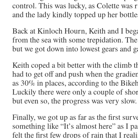
control. This was lucky, as Colette was
and the lady kindly topped up her bottle
Back at Kinloch Hourn, Keith and I beg
from the sea with some trepidation. The 
but we got down into lowest gears and ga
Keith coped a bit better with the climb 
had to get off and push when the gradie
as 30% in places, according to the Bik
Luckily there were only a couple of short
but even so, the progress was very slow.
Finally, we got up as far as the first sur
something like “It’s almost here” as I pas
felt the first few drops of rain that I re