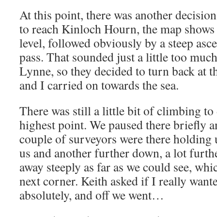
At this point, there was another decisio
to reach Kinloch Hourn, the map shows a
level, followed obviously by a steep asce
pass. That sounded just a little too much
Lynne, so they decided to turn back at th
and I carried on towards the sea.
There was still a little bit of climbing t
highest point. We paused there briefly a
couple of surveyors were there holding u
us and another further down, a lot furth
away steeply as far as we could see, whic
next corner. Keith asked if I really wanted
absolutely, and off we went…