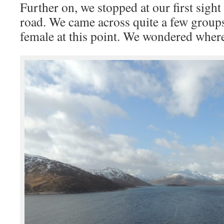
Further on, we stopped at our first sight 
road. We came across quite a few groups 
female at this point. We wondered where