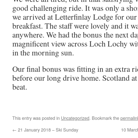
good challenging ride. It was only a short
we arrived at Letterfinlay Lodge for our
breakfast. The staff were lovely and it wa
anywhere. We had the bonus the next da
magnificent view across Loch Lochy wit
in the morning sun.
Our final bonus was fitting in an extra 
before our long drive home. Scotland at it
beat.
This entry was posted in
Uncategorized
. Bookmark the
permalin
←
21 January 2018 – Ski Sunday
10 Marc