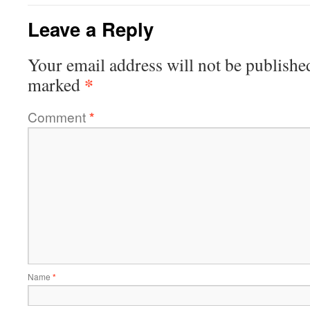
Leave a Reply
Your email address will not be publishe
*
marked
Comment
*
Name
*