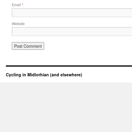
Email
*
Website
Cycling in Midlothian (and elsewhere)