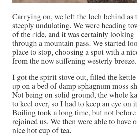
Carrying on, we left the loch behind as
steeply undulating. We were heading tow
of the ride, and it was certainly lookin
through a mountain pass. We started loo
place to stop, choosing a spot with a nic
from the now stiffening westerly breeze.
I got the spirit stove out, filled the kett
up on a bed of damp sphagnum moss she
Not being on solid ground, the whole k
to keel over, so I had to keep an eye on i
Boiling took a long time, but not befor
rejoined us. We then were able to have 
nice hot cup of tea.