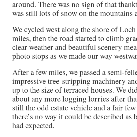
around. There was no sign of that thankf
was still lots of snow on the mountains 
We cycled west along the shore of Loch
miles, then the road started to climb gra
clear weather and beautiful scenery me
photo stops as we made our way westwa
After a few miles, we passed a semi-felle
impressive tree-stripping machinery and
up to the size of terraced houses. We di
about any more logging lorries after tha
still the odd estate vehicle and a fair fe
there’s no way it could be described as 
had expected.