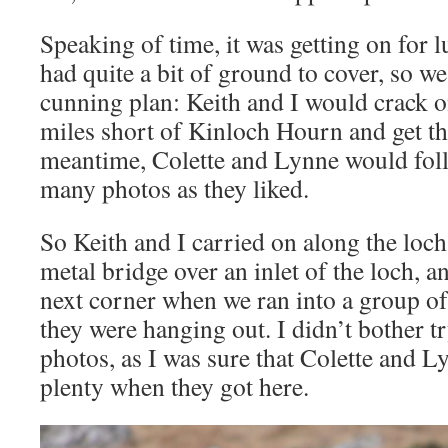
Speaking of time, it was getting on for l
had quite a bit of ground to cover, so w
cunning plan: Keith and I would crack o
miles short of Kinloch Hourn and get the
meantime, Colette and Lynne would foll
many photos as they liked.
So Keith and I carried on along the loch
metal bridge over an inlet of the loch, 
next corner when we ran into a group of 
they were hanging out. I didn’t bother t
photos, as I was sure that Colette and 
plenty when they got here.