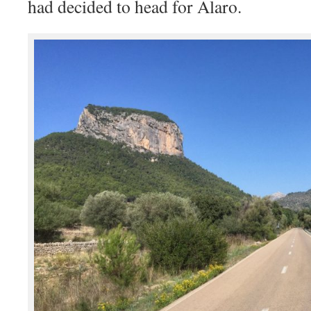
had decided to head for Alaro.