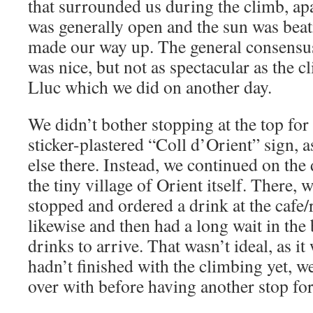
that surrounded us during the climb, apar
was generally open and the sun was bea
made our way up. The general consensus 
was nice, but not as spectacular as the 
Lluc which we did on another day.
We didn’t bother stopping at the top for
sticker-plastered “Coll d’Orient” sign, 
else there. Instead, we continued on the 
the tiny village of Orient itself. There,
stopped and ordered a drink at the cafe/
likewise and then had a long wait in the
drinks to arrive. That wasn’t ideal, as i
hadn’t finished with the climbing yet, we
over with before having another stop for