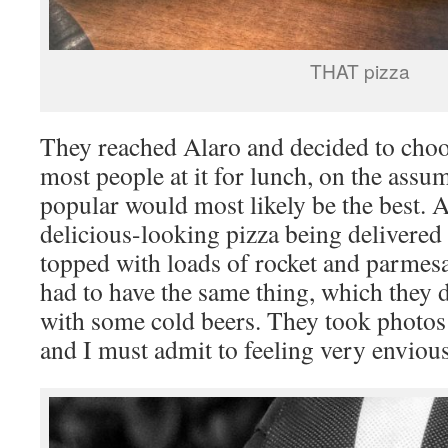
THAT pizza
They reached Alaro and decided to choos
most people at it for lunch, on the assu
popular would most likely be the best. A
delicious-looking pizza being delivered 
topped with loads of rocket and parmesa
had to have the same thing, which they 
with some cold beers. They took photos 
and I must admit to feeling very envious