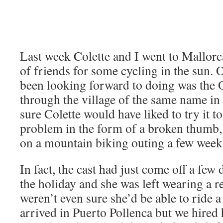
Last week Colette and I went to Mallorc
of friends for some cycling in the sun. O
been looking forward to doing was the O
through the village of the same name in
sure Colette would have liked to try it t
problem in the form of a broken thumb,
on a mountain biking outing a few weeks
In fact, the cast had just come off a few 
the holiday and she was left wearing a 
weren’t even sure she’d be able to ride a
arrived in Puerto Pollenca but we hired h