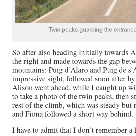
Twin peaks guarding the entrance 
So after also heading initially towards A
the right and made towards the gap bet
mountains: Puig d’Alaro and Puig de s’A
impressive sight, followed soon after by
Alison went ahead, while I caught up wi
to take a photo of the twin peaks, then s
rest of the climb, which was steady but 
and Fiona followed a short way behind.
I have to admit that I don’t remember a 