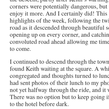
corners were potentially dangerous, but 
enjoy it more. And I certainly did! Thi
highlights of the week, following the twi
road as it descended through beautiful 
opening up on every corner, and catchin
convoluted road ahead allowing me time 
to come.
I continued to descend through the town
found Keith waiting at the square. A whil
congregated and thoughts turned to lun
had sent photos of their lunch to my ph
not yet halfway through the ride, and it
There was no option but to keep going i
to the hotel before dark.