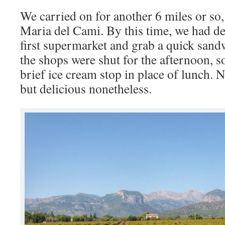
We carried on for another 6 miles or so,
Maria del Cami. By this time, we had dec
first supermarket and grab a quick sandw
the shops were shut for the afternoon, 
brief ice cream stop in place of lunch. N
but delicious nonetheless.