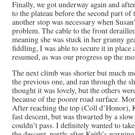
Finally, we got underway again and afte
to the plateau before the second part of
another stop was necessary when Susan’
problem. The cable to the front deraille
meaning she was stuck in her granny gear
fiddling, I was able to secure it in place
resumed, as was our progress up the mo
The next climb was shorter but much m
the previous one, and ran through the s
thought it was lovely, but the others wer
because of the poorer road surface. Mor
After reaching the top (Coll d’Honor), 
fast descent, but was thwarted by a slow
couldn’t pass. I definitely wanted to tak
the descent, partly after Keith’s warning