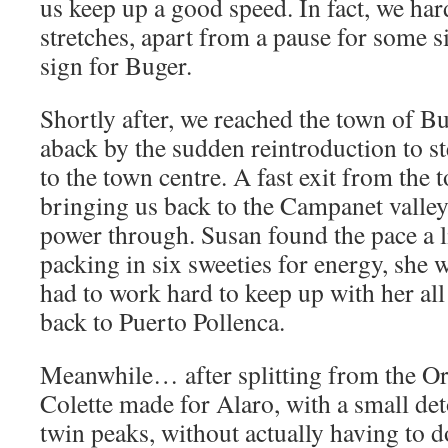
us keep up a good speed. In fact, we har
stretches, apart from a pause for some si
sign for Buger.
Shortly after, we reached the town of B
aback by the sudden reintroduction to s
to the town centre. A fast exit from the 
bringing us back to the Campanet valley
power through. Susan found the pace a lit
packing in six sweeties for energy, she
had to work hard to keep up with her al
back to Puerto Pollenca.
Meanwhile… after splitting from the Or
Colette made for Alaro, with a small deto
twin peaks, without actually having to d