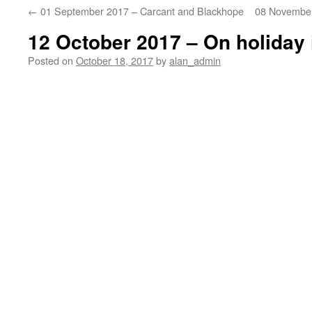
←
01 September 2017 – Carcant and Blackhope
08 November
12 October 2017 – On holiday 
Posted on
October 18, 2017
by
alan_admin