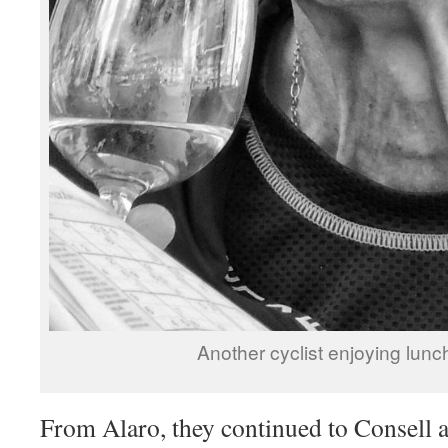
Another cyclist enjoying lunch
From Alaro, they continued to Consell 