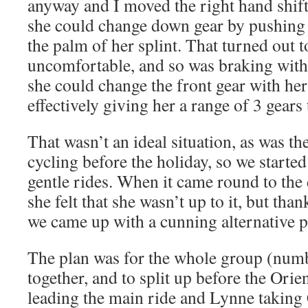
anyway and I moved the right hand shifte
she could change down gear by pushing 
the palm of her splint. That turned out 
uncomfortable, and so was braking with t
she could change the front gear with he
effectively giving her a range of 3 gear
That wasn’t an ideal situation, as was th
cycling before the holiday, so we starte
gentle rides. When it came round to the 
she felt that she wasn’t up to it, but tha
we came up with a cunning alternative
The plan was for the whole group (numb
together, and to split up before the Orie
leading the main ride and Lynne taking 