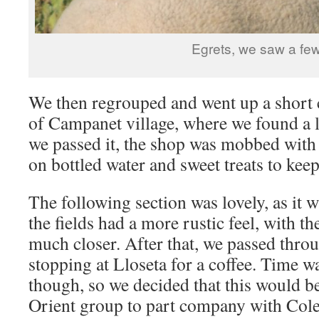
Egrets, we saw a fe
We then regrouped and went up a short c
of Campanet village, where we found a l
we passed it, the shop was mobbed with 
on bottled water and sweet treats to keep
The following section was lovely, as it 
the fields had a more rustic feel, with 
much closer. After that, we passed thro
stopping at Lloseta for a coffee. Time 
though, so we decided that this would be
Orient group to part company with Col