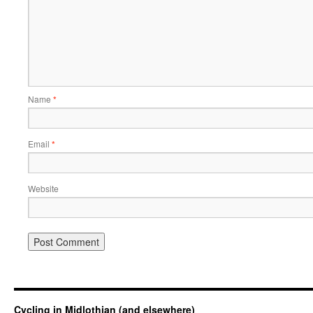
Name
*
Email
*
Website
Cycling in Midlothian (and elsewhere)