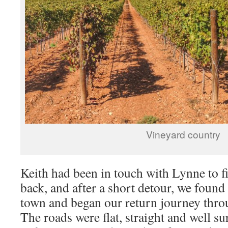
Vineyard country
Keith had been in touch with Lynne to f
back, and after a short detour, we found 
town and began our return journey thro
The roads were flat, straight and well s