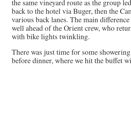
the same vineyard route as the group le
back to the hotel via Buger, then the C
various back lanes. The main difference 
well ahead of the Orient crew, who retu
with bike lights twinkling.
There was just time for some showering
before dinner, where we hit the buffet w