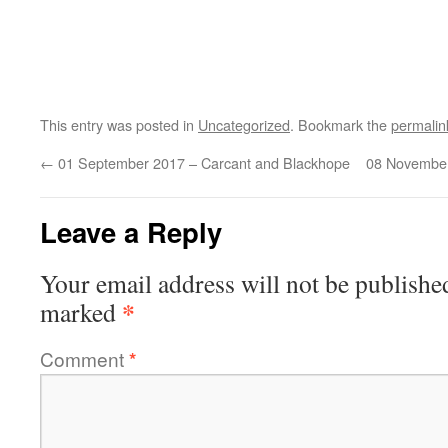
This entry was posted in
Uncategorized
. Bookmark the
permalin
←
01 September 2017 – Carcant and Blackhope
08 November
Leave a Reply
Your email address will not be publishe
*
marked
Comment
*