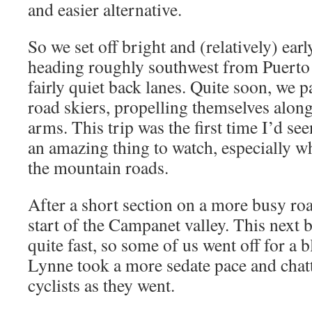
and easier alternative.
So we set off bright and (relatively) ear
heading roughly southwest from Puerto 
fairly quiet back lanes. Quite soon, we 
road skiers, propelling themselves along
arms. This trip was the first time I’d see
an amazing thing to watch, especially 
the mountain roads.
After a short section on a more busy roa
start of the Campanet valley. This next 
quite fast, so some of us went off for a 
Lynne took a more sedate pace and chat
cyclists as they went.